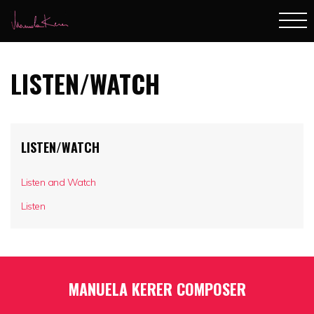
LISTEN/WATCH
LISTEN/WATCH
Listen and Watch
Listen
MANUELA KERER COMPOSER