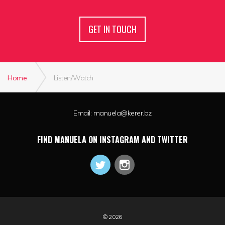
GET IN TOUCH
Home
Listen/Watch
Email:
manuela@kerer.bz
FIND MANUELA ON INSTAGRAM AND TWITTER
© 2026