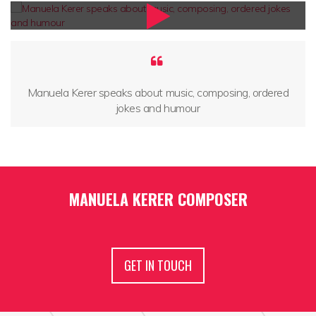
Manuela Kerer speaks about music, composing, ordered
jokes and humour
MANUELA KERER COMPOSER
GET IN TOUCH