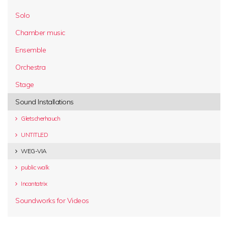
Solo
Chamber music
Ensemble
Orchestra
Stage
Sound Installations
Gletscherhauch
UNTITLED
WEG-VIA
public walk
Incantatrix
Soundworks for Videos