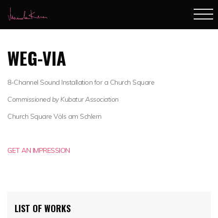
WEG-VIA
8-Channel Sound Installation for a Church Square
Commissioned by Kubatur Association
Church Square Völs am Schlern
GET AN IMPRESSION
LIST OF WORKS