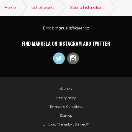
Home
List of works
Sound Installations
WEG-VIA
Email:
manuela@kerer.bz
FIND MANUELA ON INSTAGRAM AND TWITTER
© 2026
Privacy Policy
Terms and Conditions
Sitemap
Umbraco Theme by
uSkinned™