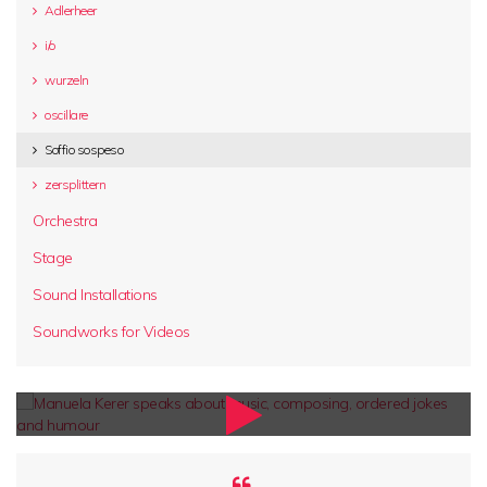
Adlerheer
i/o
wurzeln
oscillare
Soffio sospeso
zersplittern
Orchestra
Stage
Sound Installations
Soundworks for Videos