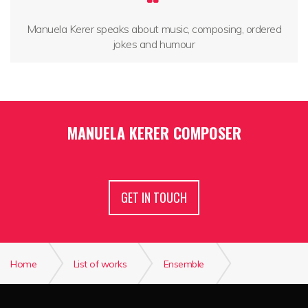
Manuela Kerer speaks about music, composing, ordered
jokes and humour
MANUELA KERER COMPOSER
GET IN TOUCH
Home
List of works
Ensemble
Soffio sospeso